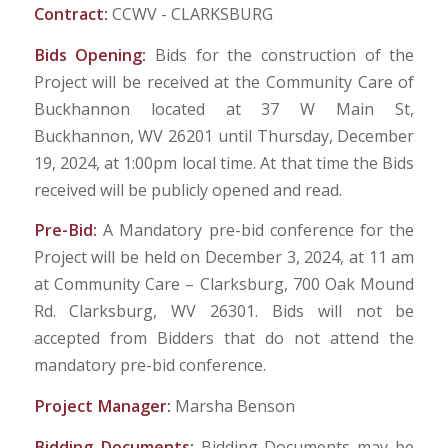
Contract:
CCWV - CLARKSBURG
Bids Opening:
Bids for the construction of the
Project will be received at the Community Care of
Buckhannon located at 37 W Main St,
Buckhannon, WV 26201 until Thursday, December
19, 2024, at 1:00pm local time. At that time the Bids
received will be publicly opened and read.
Pre-Bid:
A Mandatory pre-bid conference for the
Project will be held on December 3, 2024, at 11 am
at Community Care – Clarksburg, 700 Oak Mound
Rd. Clarksburg, WV 26301. Bids will not be
accepted from Bidders that do not attend the
mandatory pre-bid conference.
Project Manager:
Marsha Benson
Bidding Documents:
Bidding Documents may be