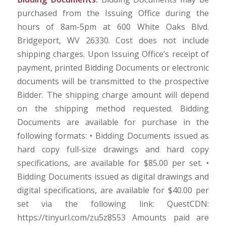
purchased from the Issuing Office during the
hours of 8am-5pm at 600 White Oaks Blvd.
Bridgeport, WV 26330. Cost does not include
shipping charges. Upon Issuing Office’s receipt of
payment, printed Bidding Documents or electronic
documents will be transmitted to the prospective
Bidder. The shipping charge amount will depend
on the shipping method requested. Bidding
Documents are available for purchase in the
following formats: • Bidding Documents issued as
hard copy full-size drawings and hard copy
specifications, are available for $85.00 per set. •
Bidding Documents issued as digital drawings and
digital specifications, are available for $40.00 per
set via the following link: QuestCDN:
https://tinyurl.com/zu5z8553 Amounts paid are