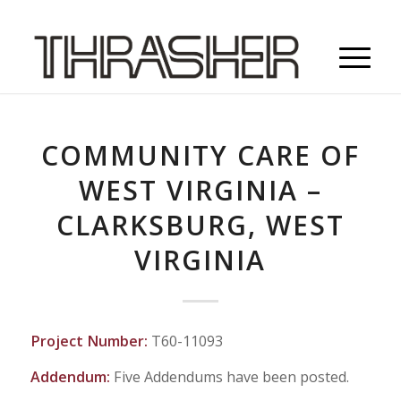
COMMUNITY CARE OF
WEST VIRGINIA –
CLARKSBURG, WEST
VIRGINIA
Project Number:
T60-11093
Addendum:
Five Addendums have been posted.