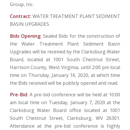
Group, Inc.
Contract:
WATER TREATMENT PLANT SEDIMENT
BASIN UPGRADES
Bids Opening:
Sealed Bids for the construction of
the Water Treatment Plant Sediment Basin
Upgrades will be received by the Clarksburg Water
Board, located at 1001 South Chestnut Street,
Harrison County, West Virginia, until 2:00 pm local
time on Thursday, January 16, 2020, at which time
the Bids received will be publicly opened and read.
Pre-Bid:
A pre-bid conference will be held at 10:00
am local time on Tuesday, January 7, 2020 at the
Clarksburg Water Board office located at 1001
South Chestnut Street, Clarksburg, WV 26301.
Attendance at the pre-bid conference is highly