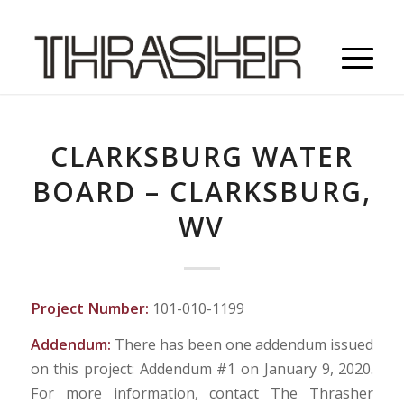
CLARKSBURG WATER
BOARD – CLARKSBURG,
WV
Project Number:
101-010-1199
Addendum:
There has been one addendum issued
on this project: Addendum #1 on January 9, 2020.
For more information, contact The Thrasher