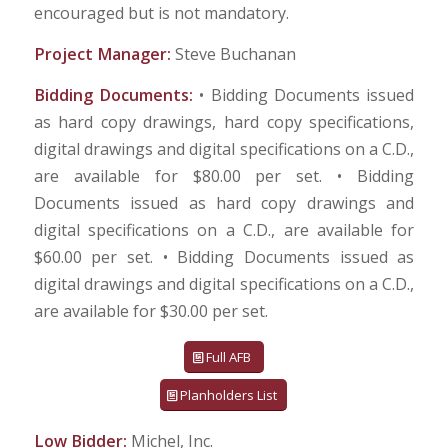
encouraged but is not mandatory.
Project Manager:
Steve Buchanan
Bidding Documents:
• Bidding Documents issued
as hard copy drawings, hard copy specifications,
digital drawings and digital specifications on a C.D.,
are available for $80.00 per set. • Bidding
Documents issued as hard copy drawings and
digital specifications on a C.D., are available for
$60.00 per set. • Bidding Documents issued as
digital drawings and digital specifications on a C.D.,
are available for $30.00 per set.
Full AFB
Planholders List
Low Bidder:
Michel, Inc.