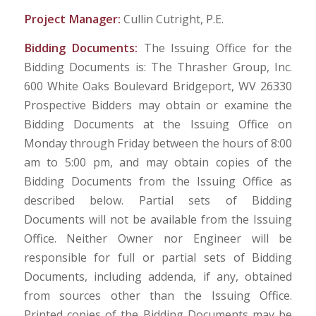
Project Manager:
Cullin Cutright, P.E.
Bidding Documents:
The Issuing Office for the
Bidding Documents is: The Thrasher Group, Inc.
600 White Oaks Boulevard Bridgeport, WV 26330
Prospective Bidders may obtain or examine the
Bidding Documents at the Issuing Office on
Monday through Friday between the hours of 8:00
am to 5:00 pm, and may obtain copies of the
Bidding Documents from the Issuing Office as
described below. Partial sets of Bidding
Documents will not be available from the Issuing
Office. Neither Owner nor Engineer will be
responsible for full or partial sets of Bidding
Documents, including addenda, if any, obtained
from sources other than the Issuing Office.
Printed copies of the Bidding Documents may be