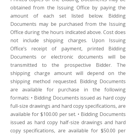
obtained from the Issuing Office by paying the
amount of each set listed below. Bidding
Documents may be purchased from the Issuing
Office during the hours indicated above. Cost does
not include shipping charges. Upon Issuing
Office’s receipt of payment, printed Bidding
Documents or electronic documents will be
transmitted to the prospective Bidder. The
shipping charge amount will depend on the
shipping method requested. Bidding Documents
are available for purchase in the following
formats: • Bidding Documents issued as hard copy
full-size drawings and hard copy specifications, are
available for $100.00 per set. • Bidding Documents
issued as hard copy half-size drawings and hard
copy specifications, are available for $50.00 per