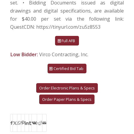
set. • Bidding Documents issued as digital
drawings and digital specifications, are available
for $40.00 per set via the following link:
QuestCDN: https://tinyurl.com/zu5z8553
Full AFB
Low Bidder:
Virco Contracting, Inc.
Certified Bid Tab
Order Electronic Plans & Specs
Order Paper Plans & Specs