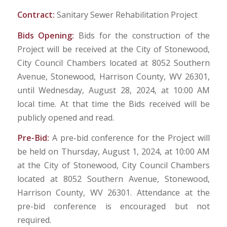
Contract:
Sanitary Sewer Rehabilitation Project
Bids Opening:
Bids for the construction of the
Project will be received at the City of Stonewood,
City Council Chambers located at 8052 Southern
Avenue, Stonewood, Harrison County, WV 26301,
until Wednesday, August 28, 2024, at 10:00 AM
local time. At that time the Bids received will be
publicly opened and read.
Pre-Bid:
A pre-bid conference for the Project will
be held on Thursday, August 1, 2024, at 10:00 AM
at the City of Stonewood, City Council Chambers
located at 8052 Southern Avenue, Stonewood,
Harrison County, WV 26301. Attendance at the
pre-bid conference is encouraged but not
required.