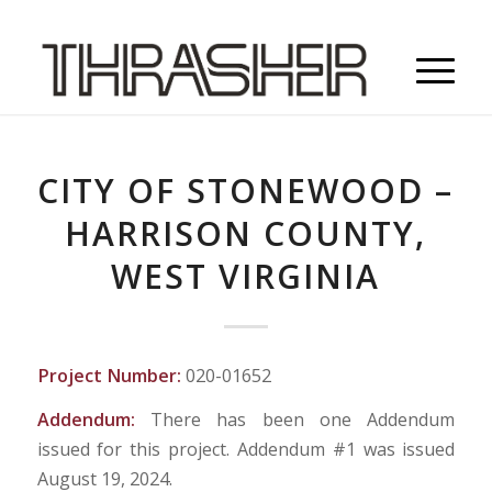
CITY OF STONEWOOD –
HARRISON COUNTY,
WEST VIRGINIA
Project Number:
020-01652
Addendum:
There has been one Addendum
issued for this project. Addendum #1 was issued
August 19, 2024.