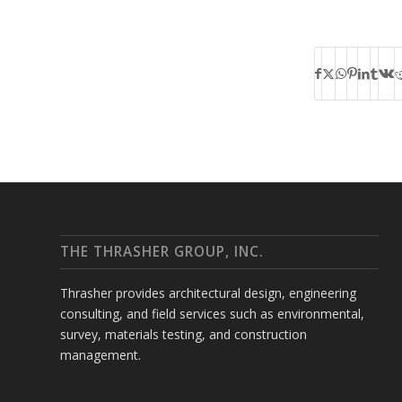
THE THRASHER GROUP, INC.
Thrasher provides architectural design, engineering
consulting, and field services such as environmental,
survey, materials testing, and construction
management.