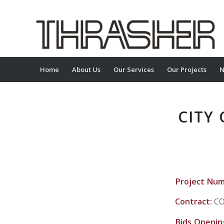
Home
About Us
Our Services
Our Projects
N
CITY
Project Nu
Contract:
CO
Bids Openin