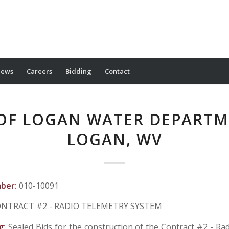
ews
Careers
Bidding
Contact
 OF LOGAN WATER DEPARTM
LOGAN, WV
mber:
010-10091
NTRACT #2 - RADIO TELEMETRY SYSTEM
g:
Sealed Bids for the construction of the Contract #2 - Ra