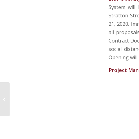
System will
Stratton Str
21, 2020. Im
all proposal
Contract Doc
social dista
Opening will
Project Man
CITY OF LOGAN WATER DEPARTMENT
– LOGAN, WV