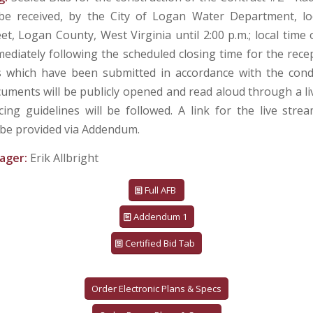
 be received, by the City of Logan Water Department, lo
eet, Logan County, West Virginia until 2:00 p.m.; local tim
mediately following the scheduled closing time for the recep
s which have been submitted in accordance with the cond
uments will be publicly opened and read aloud through a li
ncing guidelines will be followed. A link for the live stre
 be provided via Addendum.
ager:
Erik Allbright
Full AFB
Addendum 1
Certified Bid Tab
Order Electronic Plans & Specs