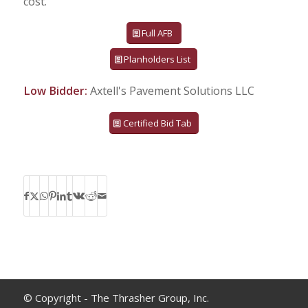
cost.
Full AFB
Planholders List
Low Bidder:
Axtell's Pavement Solutions LLC
Certified Bid Tab
© Copyright - The Thrasher Group, Inc.