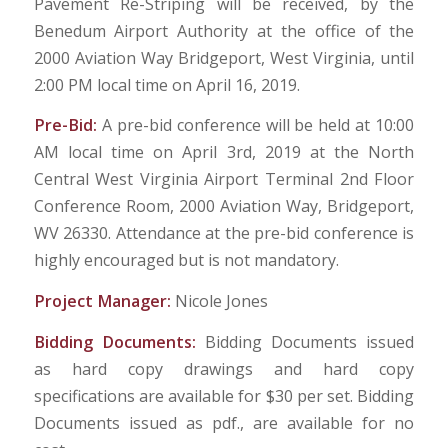
Pavement Re-Striping will be received, by the
Benedum Airport Authority at the office of the
2000 Aviation Way Bridgeport, West Virginia, until
2:00 PM local time on April 16, 2019.
Pre-Bid:
A pre-bid conference will be held at 10:00
AM local time on April 3rd, 2019 at the North
Central West Virginia Airport Terminal 2nd Floor
Conference Room, 2000 Aviation Way, Bridgeport,
WV 26330. Attendance at the pre-bid conference is
highly encouraged but is not mandatory.
Project Manager:
Nicole Jones
Bidding Documents:
Bidding Documents issued
as hard copy drawings and hard copy
specifications are available for $30 per set. Bidding
Documents issued as pdf., are available for no