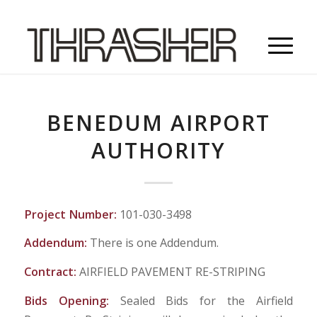
BENEDUM AIRPORT
AUTHORITY
Project Number:
101-030-3498
Addendum:
There is one Addendum.
Contract:
AIRFIELD PAVEMENT RE-STRIPING
Bids Opening:
Sealed Bids for the Airfield